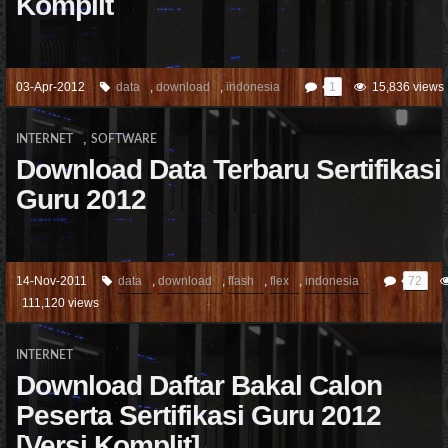
Komplit
03-Apr-2012
data
,
download
,
indonesia
1
15,836 views
,
INTERNET
SOFTWARE
Download Data Terbaru Sertifikasi
Guru 2012
14-Nov-2011
data
,
download
,
flash
,
flex
,
indonesia
72
111,120 views
INTERNET
Download Daftar Bakal Calon
Peserta Sertifikasi Guru 2012
[Versi Komplit]