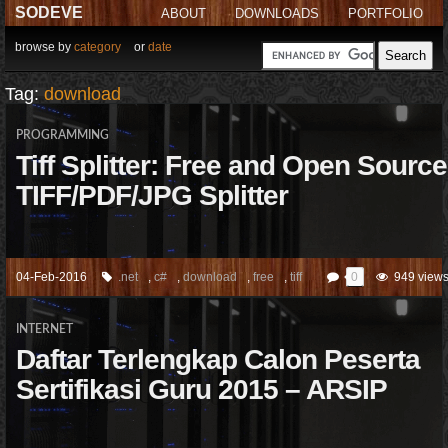
SODEVE
ABOUT
DOWNLOADS
PORTFOLIO
browse by
category
or
date
Tag:
download
PROGRAMMING
Tiff Splitter: Free and Open Source
TIFF/PDF/JPG Splitter
04-Feb-2016
.net
,
c#
,
download
,
free
,
tiff
0
949 view
INTERNET
Daftar Terlengkap Calon Peserta
Sertifikasi Guru 2015 – ARSIP