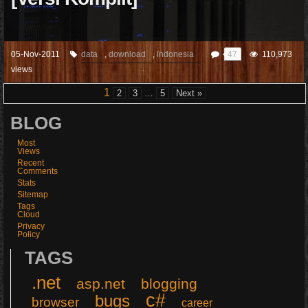
05-Nov-2011
data
,
download
,
indonesia
47
110,973
views
1
2
3
…
5
Next »
BLOG
Most
Views
Recent
Comments
Stats
Sitemap
Tags
Cloud
Privacy
Policy
TAGS
.net
asp.net
blogging
c#
bugs
browser
career