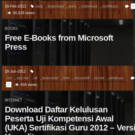
28-Feb-2013
data
,
download
,
guru
,
indonesia
,
sertifikasi
8
90,529 views
BOOKS
Free E-Books from Microsoft
Press
28-Jun-2012
.net
,
asp.net
,
c#
,
download
,
free
,
microsoft
,
vb.net
,
windows
0
404 views
INTERNET
Download Daftar Kelulusan
Peserta Uji Kompetensi Awal
(UKA) Sertifikasi Guru 2012 – Vers