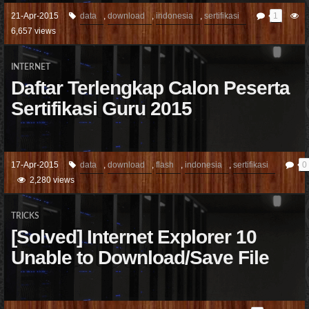
21-Apr-2015
data
,
download
,
indonesia
,
sertifikasi
1
6,657 views
INTERNET
Daftar Terlengkap Calon Peserta
Sertifikasi Guru 2015
17-Apr-2015
data
,
download
,
flash
,
indonesia
,
sertifikasi
0
2,280 views
TRICKS
[Solved] Internet Explorer 10
Unable to Download/Save File