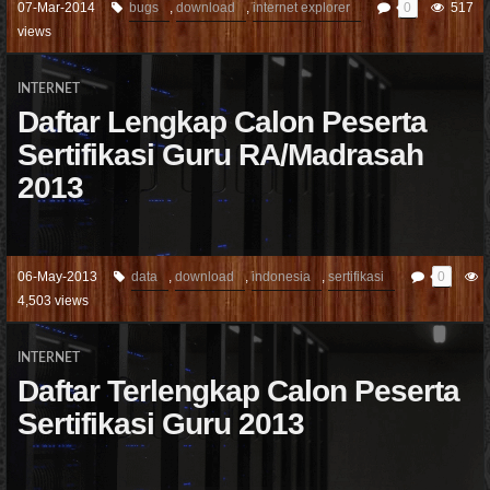
07-Mar-2014
bugs
,
download
,
internet explorer
0
517
views
INTERNET
Daftar Lengkap Calon Peserta
Sertifikasi Guru RA/Madrasah
2013
06-May-2013
data
,
download
,
indonesia
,
sertifikasi
0
4,503 views
INTERNET
Daftar Terlengkap Calon Peserta
Sertifikasi Guru 2013