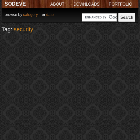
SODEVE
ABOUT
DOWNLOADS
PORTFOLIO
browse by
category
or
date
Tag:
security