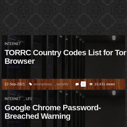
INTERNET
TORRC Country Codes List for Tor
Browser
22-Sep-2021
anonymous
,
security
0
10,431 views
,
INTERNET
LIFE
Google Chrome Password-
Breached Warning