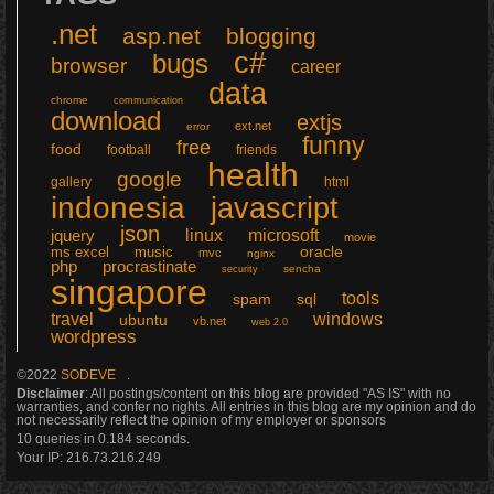
.net
asp.net
blogging
c#
bugs
browser
career
data
chrome
communication
download
extjs
ext.net
error
funny
free
food
football
friends
health
google
gallery
html
indonesia
javascript
json
linux
microsoft
jquery
movie
ms excel
music
oracle
mvc
nginx
php
procrastinate
sencha
security
singapore
tools
sql
spam
windows
travel
ubuntu
vb.net
web 2.0
wordpress
©2022
SODEVE
.
Disclaimer
: All postings/content on this blog are provided "AS IS" with no
warranties, and confer no rights. All entries in this blog are my opinion and do
not necessarily reflect the opinion of my employer or sponsors
10 queries in 0.184 seconds.
Your IP:
216.73.216.249