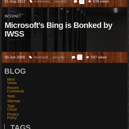
01-Aug-2012
indonesia
,
security
0
638 views
INTERNET
Microsoft’s Bing is Bonked by
IWSS
09-Jun-2009
microsoft
,
security
1
597 views
BLOG
Most
Views
Recent
Comments
Stats
Sitemap
Tags
Cloud
Privacy
Policy
TAGS