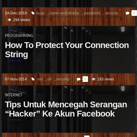
24-Dec-2019
bugs
,
name-and-shame
,
password
,
security
0
294 views
PROGRAMMING
How To Protect Your Connection
String
07-Nov-2014
.net
,
c#
,
security
0
193 views
INTERNET
Tips Untuk Mencegah Serangan
“Hacker” Ke Akun Facebook