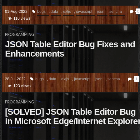
01-Aug-2022
bugs
,
data
,
extjs
,
javascript
,
json
,
sencha
0
110 views
PROGRAMMING
JSON Table Editor Bug Fixes and
Enhancements
28-Jul-2022
bugs
,
data
,
extjs
,
javascript
,
json
,
sencha
1
123 views
PROGRAMMING
[SOLVED] JSON Table Editor Bug
in Microsoft Edge/Internet Explore