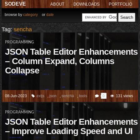
SODEVE
ABOUT
DOWNLOADS
PORTFOLIO
browse by
category
or
date
Tag:
sencha
PROGRAMMING
JSON Table Editor Enhancements
– Column Expand, Columns
Collapse
08-Jun-2023
extjs
,
json
,
sencha
,
tools
0
131 views
PROGRAMMING
JSON Table Editor Enhancements
– Improve Loading Speed and UI