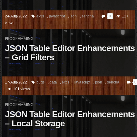
24-Aug-2022
extjs
,
javascript
,
json
,
sencha
0
127
views
PROGRAMMING
JSON Table Editor Enhancements
– Grid Filters
17-Aug-2022
bugs
,
data
,
extjs
,
javascript
,
json
,
sencha
0
101 views
PROGRAMMING
JSON Table Editor Enhancements
– Local Storage