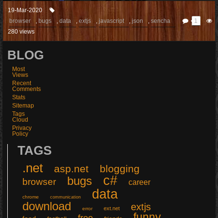
19-Mar-2020
browser
,
bugs
,
data
,
extjs
,
javascript
,
json
,
sencha
1
280 views
BLOG
Most
Views
Recent
Comments
Stats
Sitemap
Tags
Cloud
Privacy
Policy
TAGS
.net
asp.net
blogging
c#
bugs
browser
career
data
chrome
communication
download
extjs
ext.net
error
funny